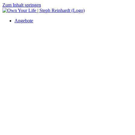
Zum Inhalt springen
Angebote