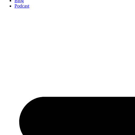
Blog
Podcast