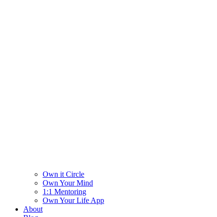
Own it Circle
Own Your Mind
1:1 Mentoring
Own Your Life App
About